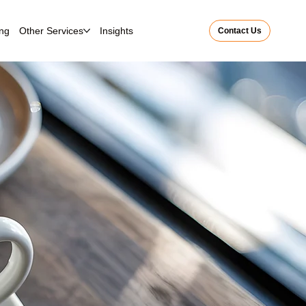
ing
Other Services
Insights
Contact Us