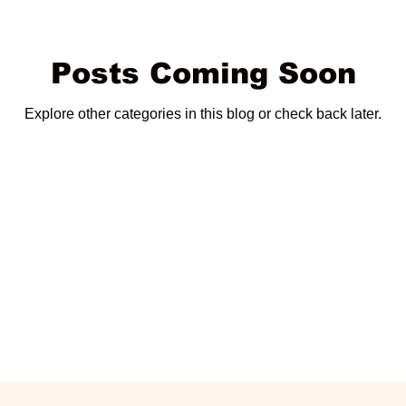
Posts Coming Soon
Explore other categories in this blog or check back later.