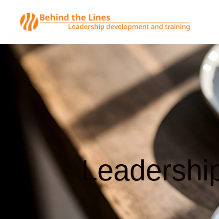
Leadershi