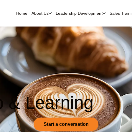
Home
About Us
Leadership Development
Sales Train
p & Learning
Start a conversation