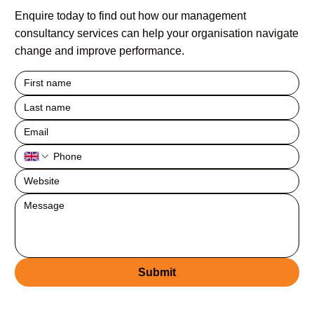
Enquire today to find out how our management
consultancy services can help your organisation navigate
change and improve performance.
Submit