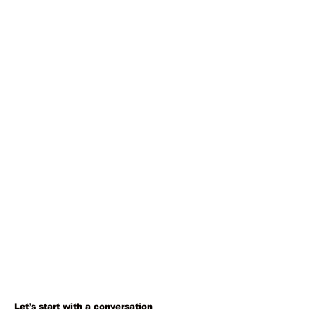
Let’s start with a conversation