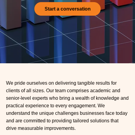
Start a conversation
We pride ourselves on delivering tangible results for
clients of all sizes. Our team comprises academic and
senior-level experts who bring a wealth of knowledge and
practical experience to every engagement. We
understand the unique challenges businesses face today
and are committed to providing tailored solutions that
drive measurable improvements.