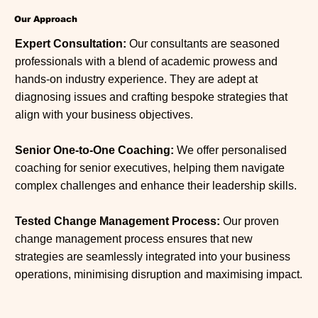
Our Approach
Expert Consultation:
Our consultants are seasoned
professionals with a blend of academic prowess and
hands-on industry experience. They are adept at
diagnosing issues and crafting bespoke strategies that
align with your business objectives.
Senior One-to-One Coaching:
We offer personalised
coaching for senior executives, helping them navigate
complex challenges and enhance their leadership skills.
Tested Change Management Process:
Our proven
change management process ensures that new
strategies are seamlessly integrated into your business
operations, minimising disruption and maximising impact.