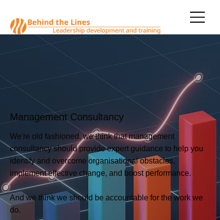
Management Consultancy
We're old fashioned, we think that management
consultancy should provide expert guidance to help you
identify and overcome organisational obstacles,
implement effective change, and boost performance.
And we think we should be accountable for the work we
do.