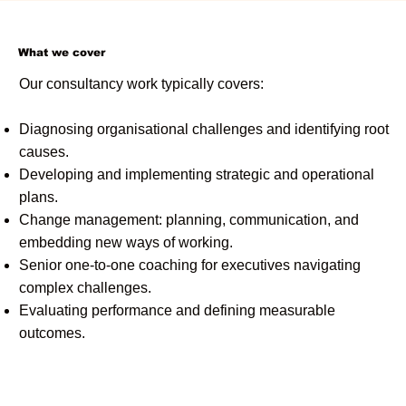
What we cover
Our consultancy work typically covers:
Diagnosing organisational challenges and identifying root
causes.
Developing and implementing strategic and operational
plans.
Change management: planning, communication, and
embedding new ways of working.
Senior one-to-one coaching for executives navigating
complex challenges.
Evaluating performance and defining measurable
outcomes.