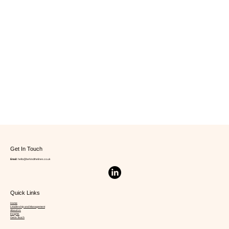
Get In Touch
Email:
hello@behindthelines.co.uk
Quick Links
Home
Leadership and Management
About Us
Insights
Get in Touch