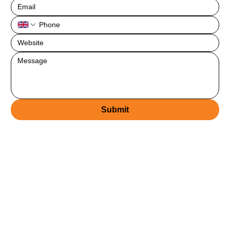
Submit