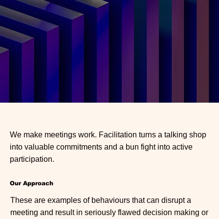
We make meetings work. Facilitation turns a talking shop
into valuable commitments and a bun fight into active
participation.
Our Approach
These are examples of behaviours that can disrupt a
meeting and result in seriously flawed decision making or