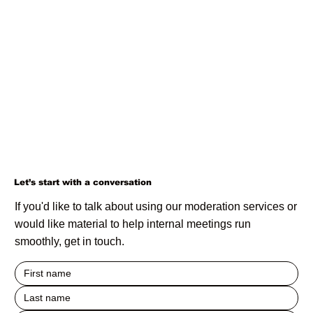
Let’s start with a conversation
If you'd like to talk about using our moderation services or
would like material to help internal meetings run
smoothly, get in touch.