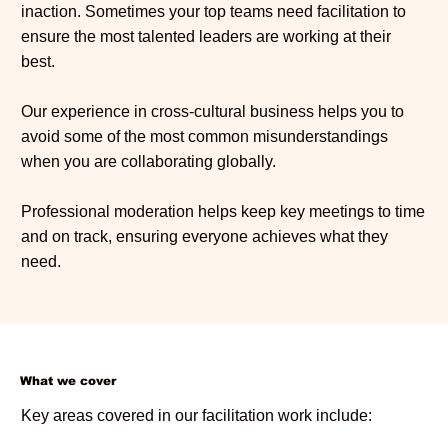
inaction. Sometimes your top teams need facilitation to
ensure the most talented leaders are working at their
best.
Our experience in cross-cultural business helps you to
avoid some of the most common misunderstandings
when you are collaborating globally.
Professional moderation helps keep key meetings to time
and on track, ensuring everyone achieves what they
need.
What we cover
Key areas covered in our facilitation work include: