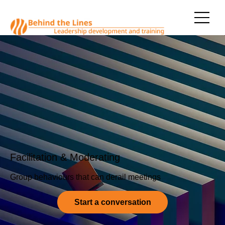
Facilitation & Moderating
Group behaviours that can derail meetings
Start a conversation