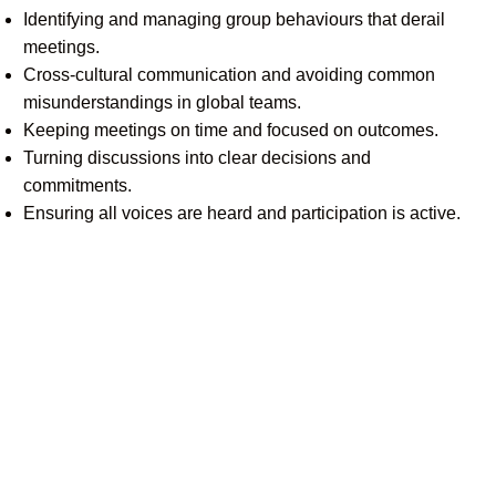
Identifying and managing group behaviours that derail
meetings.
Cross-cultural communication and avoiding common
misunderstandings in global teams.
Keeping meetings on time and focused on outcomes.
Turning discussions into clear decisions and
commitments.
Ensuring all voices are heard and participation is active.