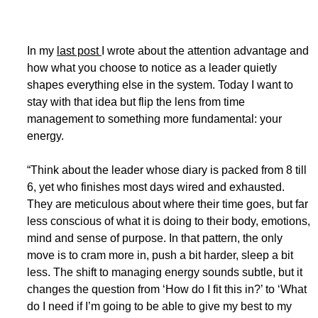
In my 
last post 
I wrote about the attention advantage and 
how what you choose to notice as a leader quietly 
shapes everything else in the system. Today I want to 
stay with that idea but flip the lens from time 
management to something more fundamental: your 
energy.
“Think about the leader whose diary is packed from 8 till 
6, yet who finishes most days wired and exhausted. 
They are meticulous about where their time goes, but far 
less conscious of what it is doing to their body, emotions, 
mind and sense of purpose. In that pattern, the only 
move is to cram more in, push a bit harder, sleep a bit 
less. The shift to managing energy sounds subtle, but it 
changes the question from ‘How do I fit this in?’ to ‘What 
do I need if I’m going to be able to give my best to my 