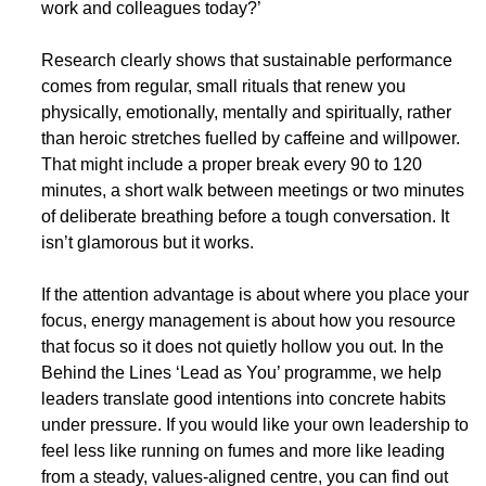
work and colleagues today?’
​Research clearly shows that sustainable performance 
comes from regular, small rituals that renew you 
physically, emotionally, mentally and spiritually, rather 
than heroic stretches fuelled by caffeine and willpower. 
That might include a proper break every 90 to 120 
minutes, a short walk between meetings or two minutes 
of deliberate breathing before a tough conversation. It 
isn’t glamorous but it works.
​If the attention advantage is about where you place your 
focus, energy management is about how you resource 
that focus so it does not quietly hollow you out. In the 
Behind the Lines ‘Lead as You’ programme, we help 
leaders translate good intentions into concrete habits 
under pressure. If you would like your own leadership to 
feel less like running on fumes and more like leading 
from a steady, values-aligned centre, you can find out 