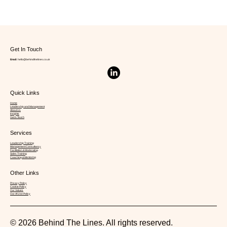
Get In Touch
Email:
hello@behindthelines.co.uk
Quick Links
The Attention Advantage: How
Home
Leadership and Management
About Us
Emotionally Intelligent Leaders Shape
Insights
Get in Touch
Teams
Services
Leadership Training
Management Consultancy
Facilitation & Moderating
Sales Training
Coaching & Mentoring
Other Links
Privacy Policy
Cookie Policy
Our Values
Our AI Use Policy
© 2026 Behind The Lines. All rights reserved.