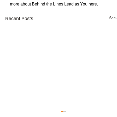
more about Behind the Lines Lead as You 
here
.
See 
Recent Posts