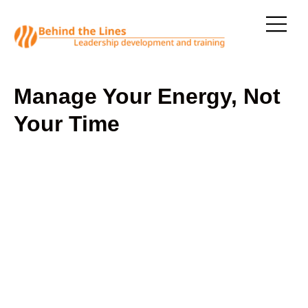
Manage Your Energy, Not
Your Time